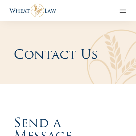
Contact Us
Send a