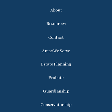
About
Resources
Contact
Areas We Serve
Estate Planning
Probate
Guardianship
Conservatorship