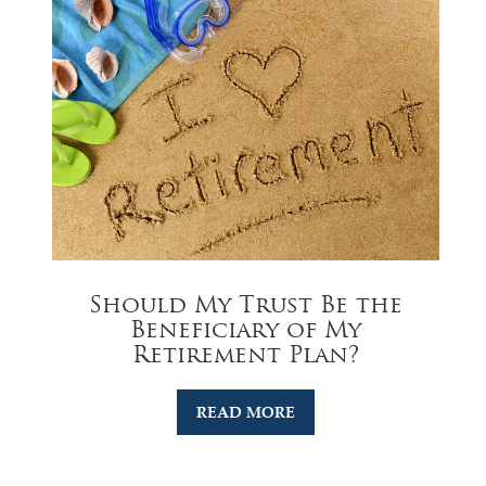
Should My Trust Be the
Beneficiary of My
Retirement Plan?
READ MORE