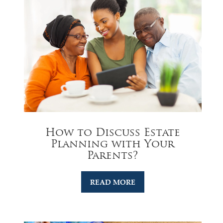
How to Discuss Estate
Planning with Your
Parents?
READ MORE