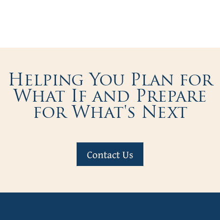
Helping You Plan for
What If and Prepare
for What's Next
Contact Us