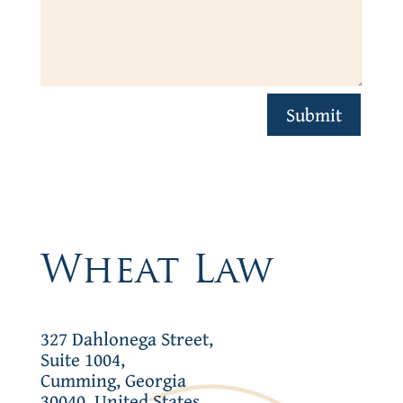
Submit
Wheat Law
327 Dahlonega Street,
Suite 1004,
Cumming, Georgia
30040, United States