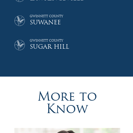
GWINNETT COUNTY
SUWANEE
GWINNETT COUNTY
SUGAR HILL
More to
Know