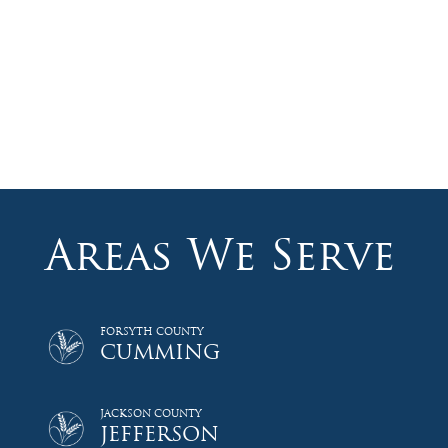
Areas We Serve
FORSYTH COUNTY
CUMMING
JACKSON COUNTY
JEFFERSON