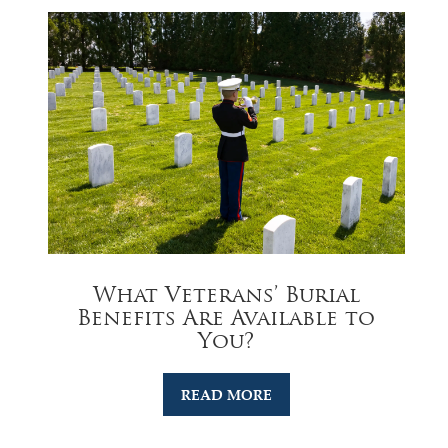
What Veterans’ Burial
Benefits Are Available to
You?
READ MORE