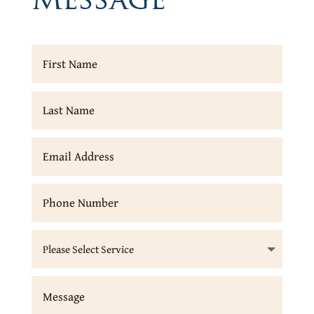
Message