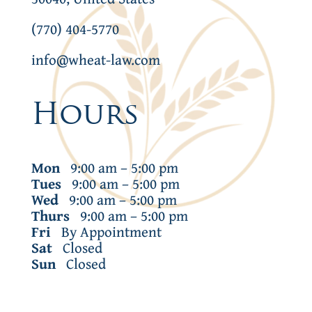
(770) 404-5770
info@wheat-law.com
Hours
Mon
9:00 am – 5:00 pm
Tues
9:00 am – 5:00 pm
Wed
9:00 am – 5:00 pm
Thurs
9:00 am – 5:00 pm
Fri
By Appointment
Sat
Closed
Sun
Closed