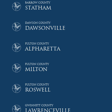
BARROW COUNTY
STATHAM
DAWSON COUNTY
DAWSONVILLE
FULTON COUNTY
ALPHARETTA
FULTON COUNTY
MILTON
FULTON COUNTY
ROSWELL
GWINNETT COUNTY
LAWRENCEVILLE