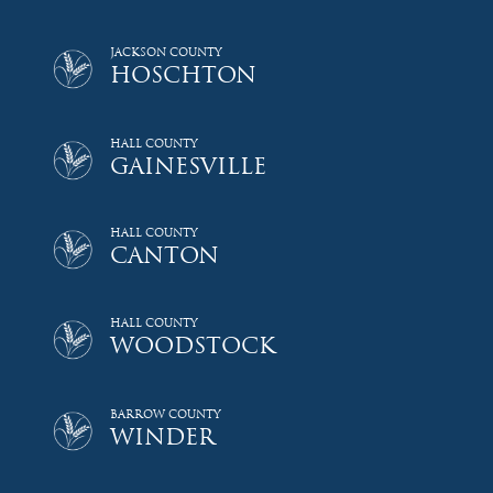
JACKSON COUNTY
HOSCHTON
HALL COUNTY
GAINESVILLE
HALL COUNTY
CANTON
HALL COUNTY
WOODSTOCK
BARROW COUNTY
WINDER