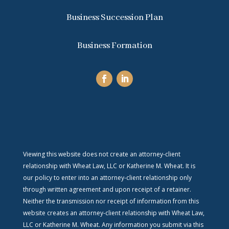
Business Succession Plan
Business Formation
Viewing this website does not create an attorney-client
relationship with Wheat Law, LLC or Katherine M. Wheat. It is
our policy to enter into an attorney-client relationship only
through written agreement and upon receipt of a retainer.
Neither the transmission nor receipt of information from this
website creates an attorney-client relationship with Wheat Law,
LLC or Katherine M. Wheat. Any information you submit via this