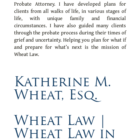
Probate Attorney. I have developed plans for
clients from all walks of life, in various stages of
life, with unique family and financial
circumstances. I have also guided many clients
through the probate process during their times of
grief and uncertainty. Helping you plan for what if
and prepare for what’s next is the mission of
Wheat Law.
Katherine M.
Wheat, Esq.
Wheat Law |
Wheat Law in