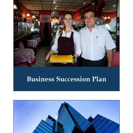
Business Succession Plan