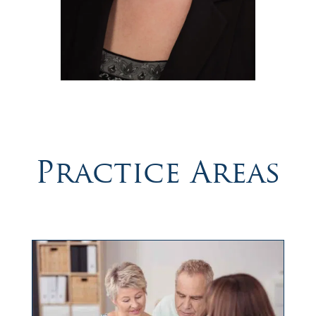
Practice Areas