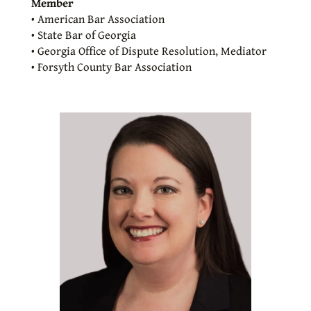
Member
• American Bar Association
• State Bar of Georgia
• Georgia Office of Dispute Resolution, Mediator
• Forsyth County Bar Association