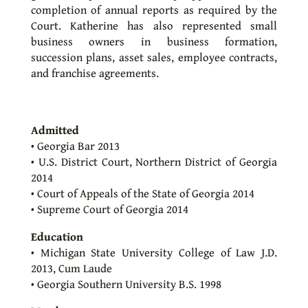
completion of annual reports as required by the
Court. Katherine has also represented small
business owners in business formation,
succession plans, asset sales, employee contracts,
and franchise agreements.
Admitted
• Georgia Bar 2013
• U.S. District Court, Northern District of Georgia
2014
• Court of Appeals of the State of Georgia 2014
• Supreme Court of Georgia 2014
Education
• Michigan State University College of Law J.D.
2013, Cum Laude
• Georgia Southern University B.S. 1998