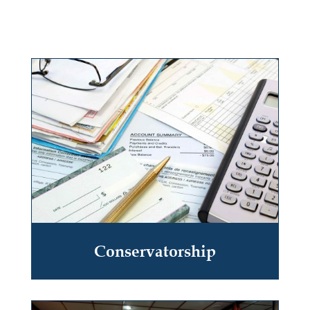
Conservatorship