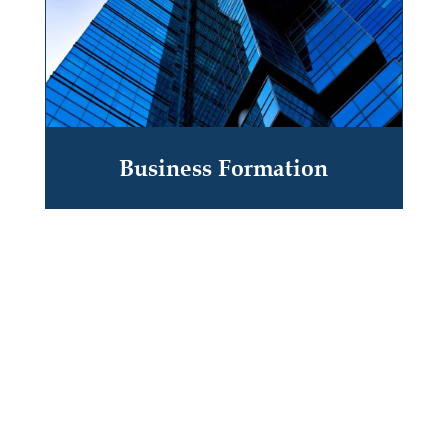
Business Formation