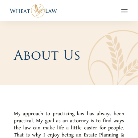
About Us
My approach to practicing law has always been
practical. My goal as an attorney is to find ways
the law can make life a little easier for people.
That is why I enjoy being an Estate Planning &