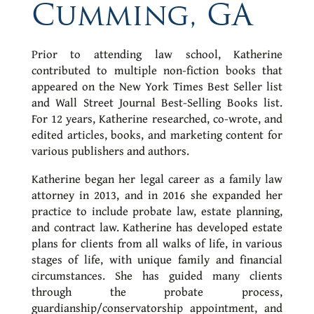
Cumming, GA
Prior to attending law school, Katherine
contributed to multiple non-fiction books that
appeared on the New York Times Best Seller list
and Wall Street Journal Best-Selling Books list.
For 12 years, Katherine researched, co-wrote, and
edited articles, books, and marketing content for
various publishers and authors.
Katherine began her legal career as a family law
attorney in 2013, and in 2016 she expanded her
practice to include probate law, estate planning,
and contract law. Katherine has developed estate
plans for clients from all walks of life, in various
stages of life, with unique family and financial
circumstances. She has guided many clients
through the probate process,
guardianship/conservatorship appointment, and