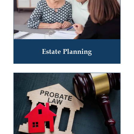
Estate Planning