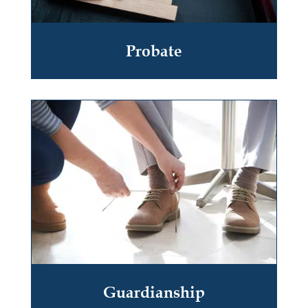
Probate
Guardianship